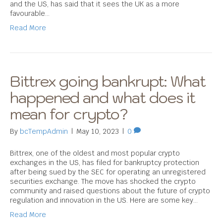
and the US, has said that it sees the UK as a more
favourable…
Read More
Bittrex going bankrupt: What
happened and what does it
mean for crypto?
By
bcTempAdmin
|
May 10, 2023
|
0
Bittrex, one of the oldest and most popular crypto
exchanges in the US, has filed for bankruptcy protection
after being sued by the SEC for operating an unregistered
securities exchange. The move has shocked the crypto
community and raised questions about the future of crypto
regulation and innovation in the US. Here are some key…
Read More