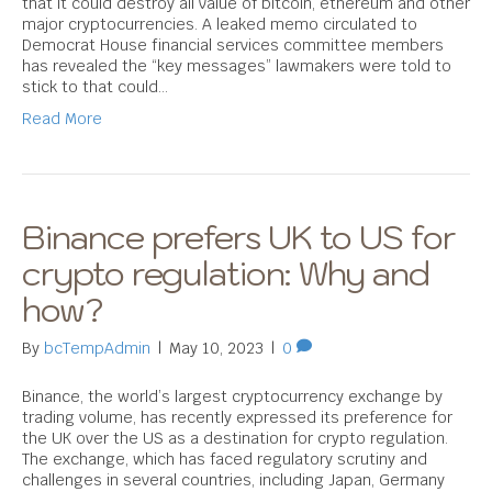
that it could destroy all value of bitcoin, ethereum and other
major cryptocurrencies. A leaked memo circulated to
Democrat House financial services committee members
has revealed the “key messages” lawmakers were told to
stick to that could…
Read More
Binance prefers UK to US for
crypto regulation: Why and
how?
By
bcTempAdmin
|
May 10, 2023
|
0
Binance, the world’s largest cryptocurrency exchange by
trading volume, has recently expressed its preference for
the UK over the US as a destination for crypto regulation.
The exchange, which has faced regulatory scrutiny and
challenges in several countries, including Japan, Germany