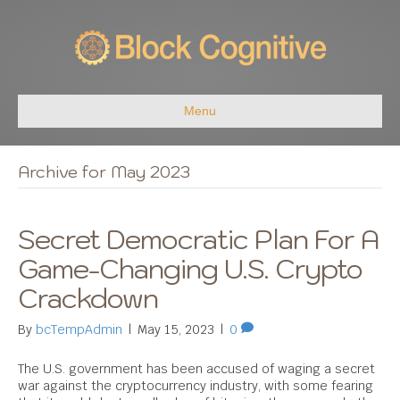
Menu
Archive for May 2023
Secret Democratic Plan For A
Game-Changing U.S. Crypto
Crackdown
By
bcTempAdmin
|
May 15, 2023
|
0
The U.S. government has been accused of waging a secret
war against the cryptocurrency industry, with some fearing